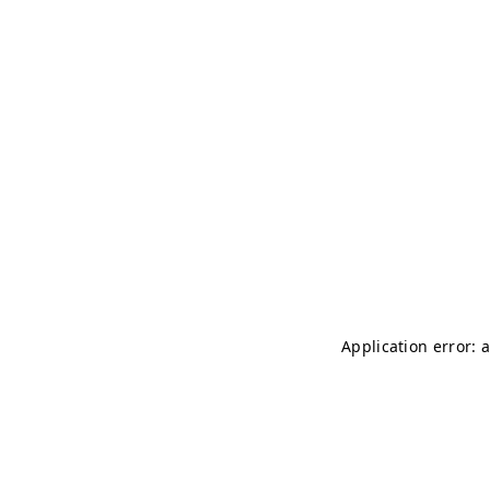
Application error: 