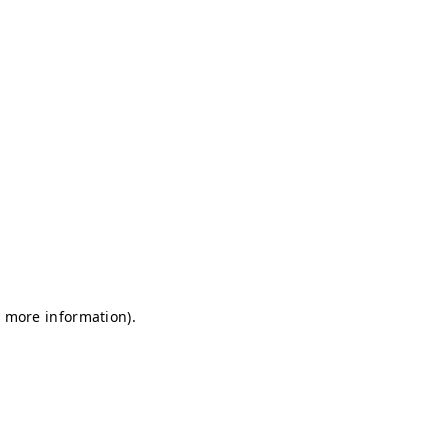
r more information)
.