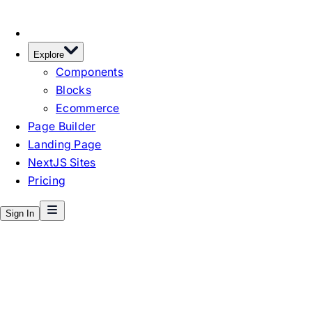
Explore
Components
Blocks
Ecommerce
Page Builder
Landing Page
NextJS Sites
Pricing
Sign In