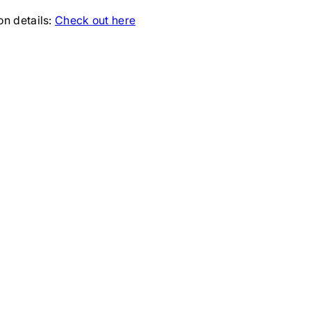
ion details:
Check out here