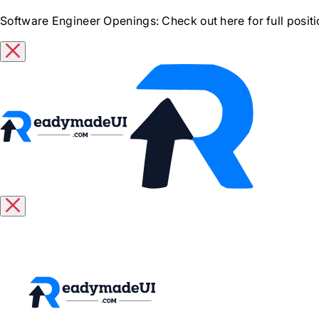
Software Engineer Openings
: Check out here for full posit