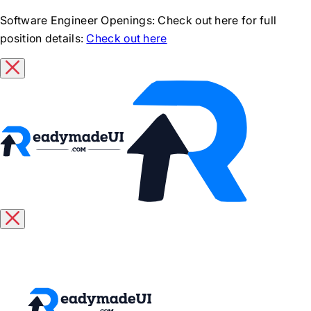
Software Engineer Openings
: Check out here for full
position details:
Check out here