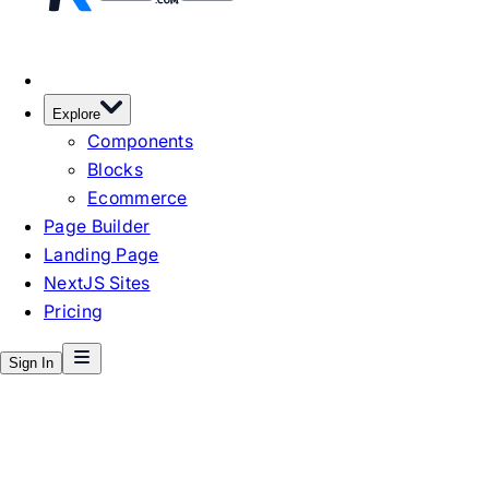
Explore
Components
Blocks
Ecommerce
Page Builder
Landing Page
NextJS Sites
Pricing
Sign In