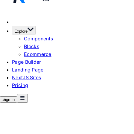
Explore
Components
Blocks
Ecommerce
Page Builder
Landing Page
NextJS Sites
Pricing
Sign In