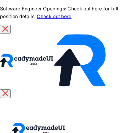
Software Engineer Openings
: Check out here for full
position details:
Check out here